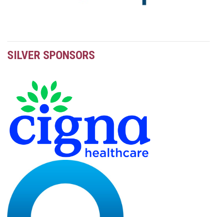
SILVER SPONSORS