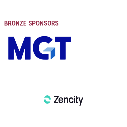
BRONZE SPONSORS