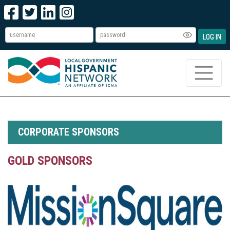
LOG IN
CORPORATE SPONSORS
GOLD SPONSORS