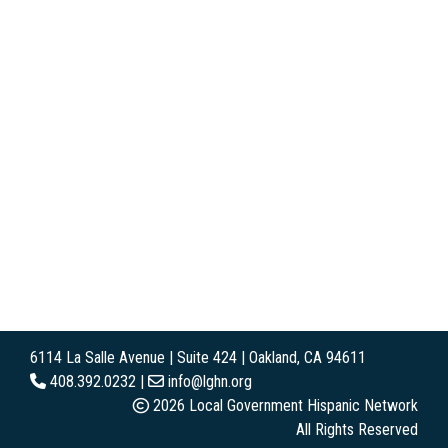
6114 La Salle Avenue | Suite 424 | Oakland, CA 94611
408.392.0232 |
info@lghn.org
2026 Local Government Hispanic Network
All Rights Reserved