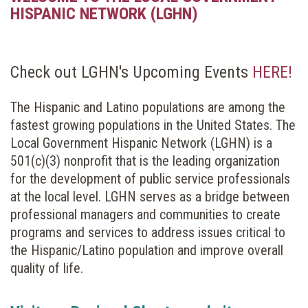
HISPANIC NETWORK (LGHN)
Check out LGHN's Upcoming Events
HERE!
The Hispanic and Latino populations are among the
fastest growing populations in the United States. The
Local Government Hispanic Network (LGHN) is a
501(c)(3) nonprofit that is the leading organization
for the development of public service professionals
at the local level. LGHN serves as a bridge between
professional managers and communities to create
programs and services to address issues critical to
the Hispanic/Latino population and improve overall
quality of life.