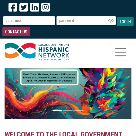
LOG IN
CONTACT US
Previous
Next
WELCOME TO THE LOCAL GOVERNMENT