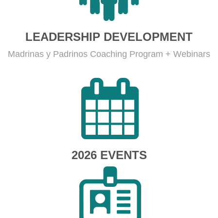
LEADERSHIP DEVELOPMENT
Madrinas y Padrinos Coaching Program + Webinars
2026 EVENTS