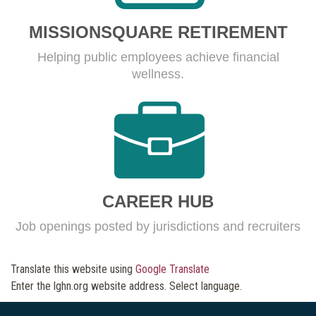
MISSIONSQUARE RETIREMENT
Helping public employees achieve financial
wellness.
CAREER HUB
Job openings posted by jurisdictions and recruiters
Translate this website using
Google Translate
Enter the lghn.org website address. Select language.