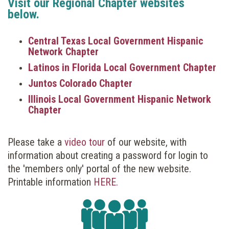
Visit our Regional Chapter websites
below.
Central Texas Local Government Hispanic
Network Chapter
Latinos in Florida Local Government Chapter
Juntos Colorado Chapter
Illinois Local Government Hispanic Network
Chapter
Please take a
video tour
of our website, with
information about creating a password for login to
the 'members only' portal of the new website.
Printable information
HERE.