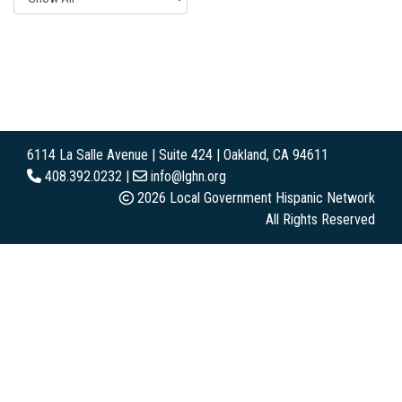
6114 La Salle Avenue | Suite 424 | Oakland, CA 94611
408.392.0232 |
info@lghn.org
2026 Local Government Hispanic Network
All Rights Reserved