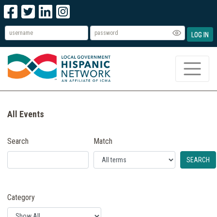
LOG IN
All Events
Search
Match
SEARCH
Category